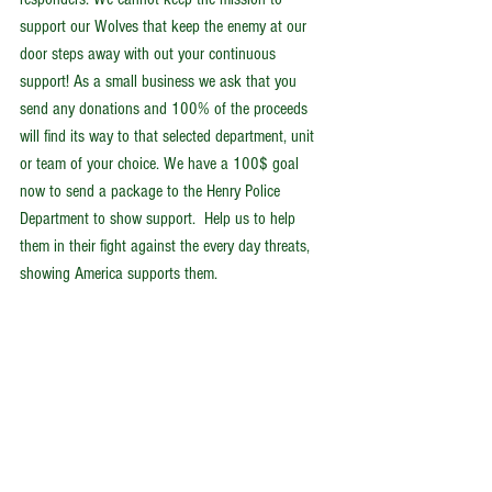
support our Wolves that keep the enemy at our 
door steps away with out your continuous 
support! As a small business we ask that you 
send any donations and 100% of the proceeds 
will find its way to that selected department, unit 
or team of your choice. We have a 100$ goal 
now to send a package to the Henry Police 
Department to show support.  Help us to help 
them in their fight against the every day threats, 
showing America supports them.