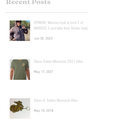
Recent Posts
OPINION: Marines look to boot 2 of
MARSOC 3 and take their Raider badge!
Jun 30, 2023
Steve Sutton Memorial 2021 Hike
May 17, 2021
Steve G. Sutton Memorial Hike
May 10, 2018