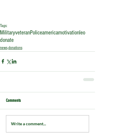
Tags:
Military
veteran
Police
america
motivation
leo
donate
news,donations
Comments
Write a comment...