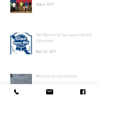
Sep 4, 2017
Two Warriors for two causes both KIA in
Afghanistan
May 22, 2017
Memorial Day Remerbence
May 22, 2017
Fundraiser to Help a local
Georgia Marine Veteran Race Car
driver!