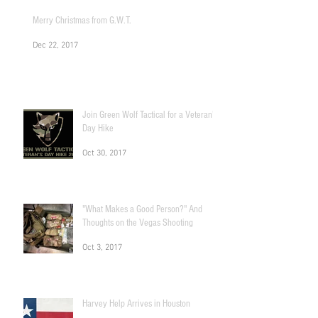
Merry Christmas from G.W.T.
Dec 22, 2017
Join Green Wolf Tactical for a Veteran's
Day Hike
Oct 30, 2017
"What Makes a Good Person?" And
Thoughts on the Vegas Shooting
Oct 3, 2017
Harvey Help Arrives in Houston