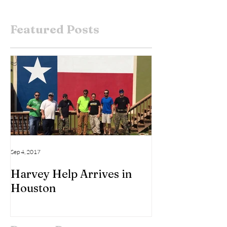
Featured Posts
Sep 4, 2017
Harvey Help Arrives in
Houston