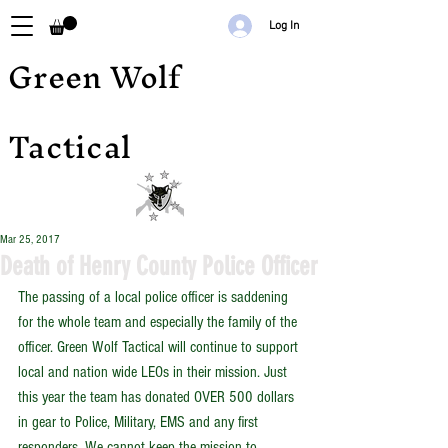
Log In
Green Wolf
Tactical
Mar 25, 2017
Death of Henry County Police Officer
The passing of a local police officer is saddening 
for the whole team and especially the family of the 
officer. Green Wolf Tactical will continue to support 
local and nation wide LEOs in their mission. Just 
this year the team has donated OVER 500 dollars 
in gear to Police, Military, EMS and any first 
responders. We cannot keep the mission to 