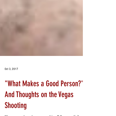
Oct 3, 2017
"What Makes a Good Person?"
And Thoughts on the Vegas