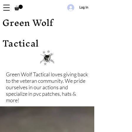
Log In
Green Wolf
Tactical
Green Wolf Tactical loves giving back
to the veteran community. We pride
ourselves in our actions and
specialize in pvc patches, hats &
more!