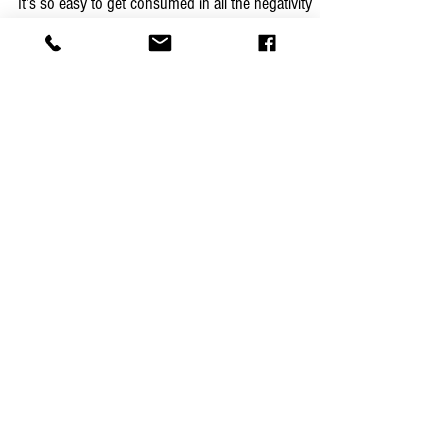
Shooting
It’s so easy to get consumed in all the negativity
and temptation being spewed from every direction.
Being a good person isn’t limited to...
Featured Posts