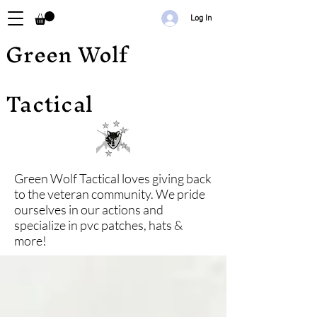
Log In
Green Wolf
Tactical
Green Wolf Tactical loves giving back
to the veteran community. We pride
ourselves in our actions and
specialize in pvc patches, hats &
more!