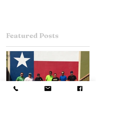
Featured Posts
Sep 4, 2017
Harvey Help Arrives in