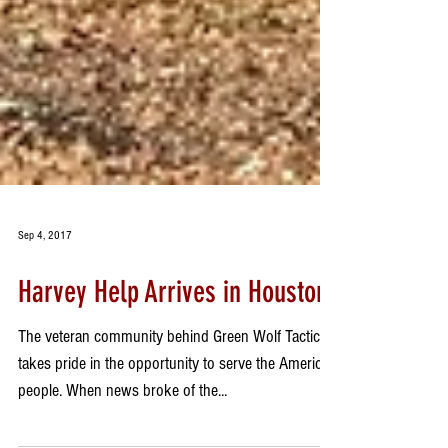
Sep 4, 2017
Harvey Help Arrives in Houston
The veteran community behind Green Wolf Tactical
takes pride in the opportunity to serve the American
people. When news broke of the...