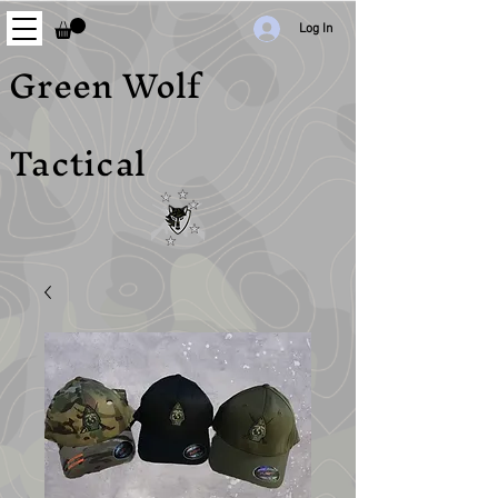
Log In
Green Wolf
Tactical