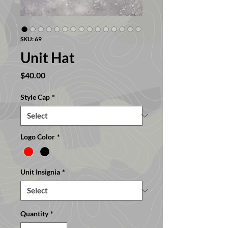
SKU: 69
Unit Hat
Price
$40.00
Style Cap
*
Logo Color
*
Unit Insignia
*
Quantity
*