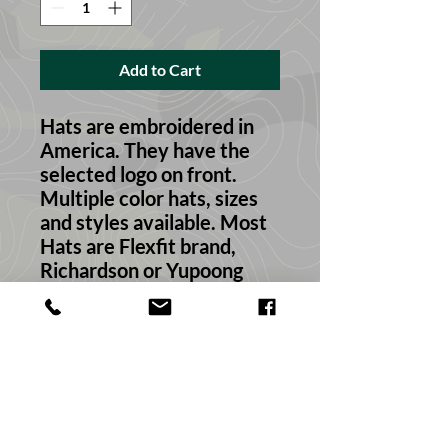
Add to Cart
Hats are embroidered in
America. They have the
selected logo on front.
Multiple color hats, sizes
and styles available. Most
Hats are Flexfit brand,
Richardson or Yupoong
style depending on your
selection!
Return & Refund Policy
We always want your feedback. If this
Material
is not exactly what you wanted or the