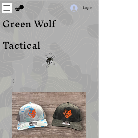
Log In
Green Wolf
Tactical