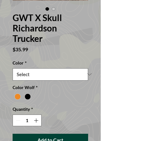
GWT X Skull
Richardson
Trucker
Price
$35.99
Color
*
Color Wolf
*
Quantity
*
Add to Cart