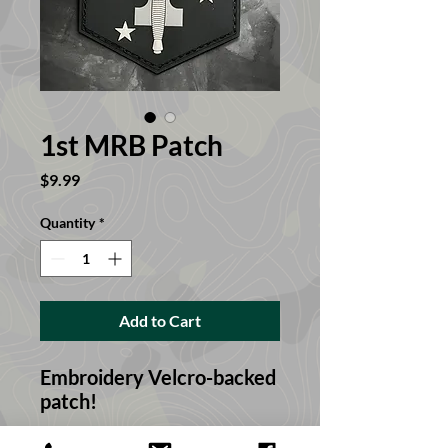
1st MRB Patch
Price
$9.99
Quantity
*
Add to Cart
Embroidery Velcro-backed
patch!