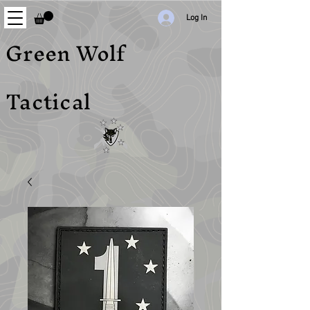
Log In
Green Wolf
Tactical